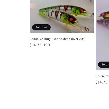
Sold out
Chaaa Chining (Bandit deep diver 25ft)
Regular
$14.75 USD
price
Sold 
Goldie mo
Regula
$14.75
price