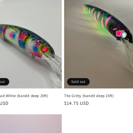
out
Sold out
ad-White (bandit deep 25ft)
The Gritty (bandit deep 25ft)
r
 USD
Regular
$14.75 USD
price