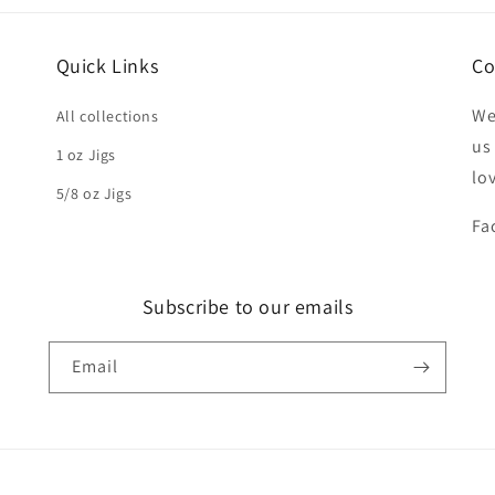
Quick Links
Co
We
All collections
us
1 oz Jigs
lo
5/8 oz Jigs
Fa
Subscribe to our emails
Email