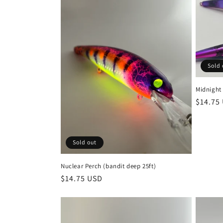
Sold 
Midnight 
Regula
$14.75
price
Sold out
Nuclear Perch (bandit deep 25ft)
Regular
$14.75 USD
price