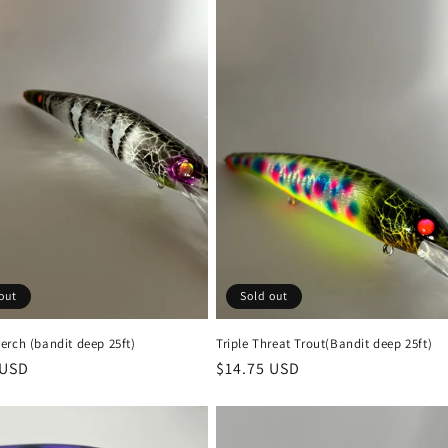
out
Sold out
erch (bandit deep 25ft)
Triple Threat Trout(Bandit deep 25ft)
r
 USD
Regular
$14.75 USD
price