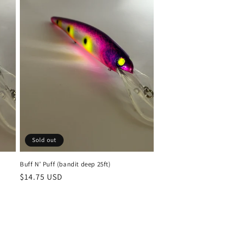
Sold out
Buff N’ Puff (bandit deep 25ft)
Regular
$14.75 USD
price