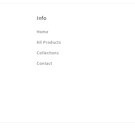
Info
Home
All Products
Collections
Contact