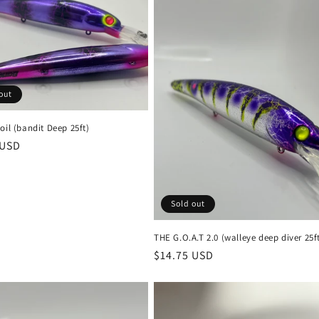
out
oil (bandit Deep 25ft)
r
 USD
Sold out
THE G.O.A.T 2.0 (walleye deep diver 25f
Regular
$14.75 USD
price