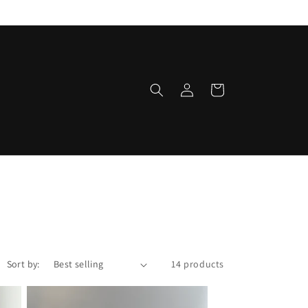
Log
Cart
in
Sort by:
14 products