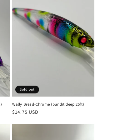
Sold out
t)
Wally Bread-Chrome (bandit deep 25ft)
Regular
$14.75 USD
price