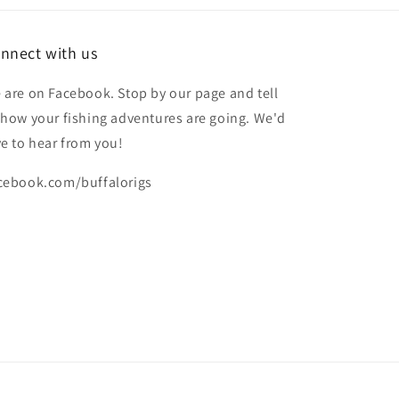
nnect with us
 are on Facebook. Stop by our page and tell
 how your fishing adventures are going. We'd
ve to hear from you!
cebook.com/buffalorigs