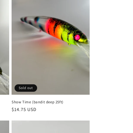
Sold out
Show Time (bandit deep 25ft)
Regular
$14.75 USD
price