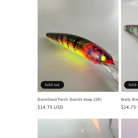
Sold out
Sold 
BrainDead Perch (bandit deep 25ft)
Wally Bre
Regular
$14.75 USD
Regula
$14.75
price
price