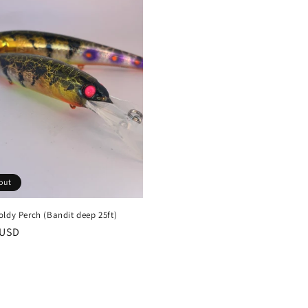
out
ldy Perch (Bandit deep 25ft)
r
 USD