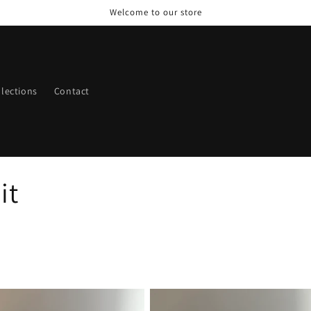
Welcome to our store
llections
Contact
it