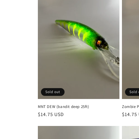
e
c
t
i
o
n
Sold out
Sold 
:
MNT DEW (bandit deep 25ft)
Zombie P
Regular
$14.75 USD
Regula
$14.75
price
price