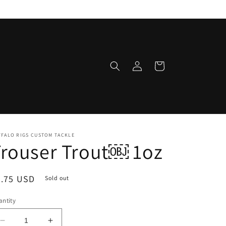
Log
Cart
in
FFALO RIGS CUSTOM TACKLE
rouser Trout￼ 1oz
egular
8.75 USD
Sold out
ice
ntity
Decrease
Increase