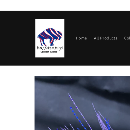
Skip to
content
Home
All Products
Co
Skip to
product
information