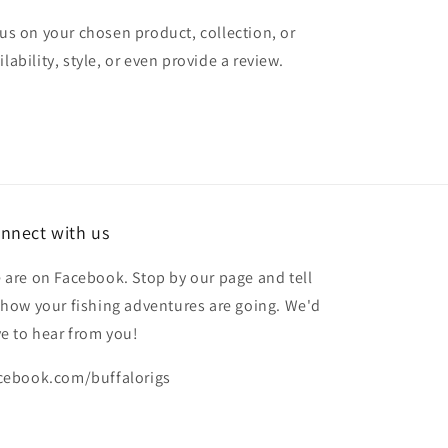
cus on your chosen product, collection, or
lability, style, or even provide a review.
nnect with us
 are on Facebook. Stop by our page and tell
 how your fishing adventures are going. We'd
ve to hear from you!
cebook.com/buffalorigs