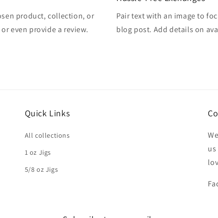
osen product, collection, or
Pair text with an image to fo
, or even provide a review.
blog post. Add details on avai
Quick Links
Co
We
All collections
us
1 oz Jigs
lo
5/8 oz Jigs
Fa