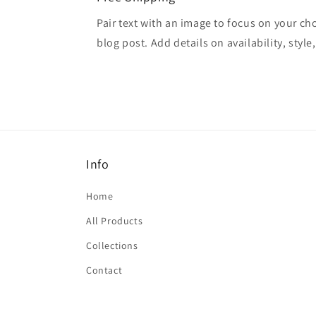
Pair text with an image to focus on your ch
blog post. Add details on availability, style
Info
Home
All Products
Collections
Contact