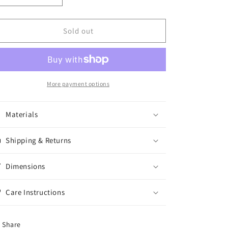
quantity
quantity
for
for
Trouser
Trouser
Sold out
Trout
Trout
1oz
1oz
More payment options
Materials
Shipping & Returns
Dimensions
Care Instructions
Share