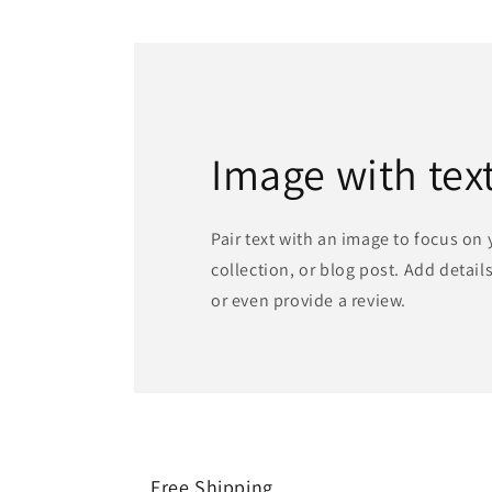
Image with tex
Pair text with an image to focus on
collection, or blog post. Add details 
or even provide a review.
Free Shipping