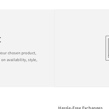
t
 your chosen product,
on availability, style,
Hassle-Free Exchanges